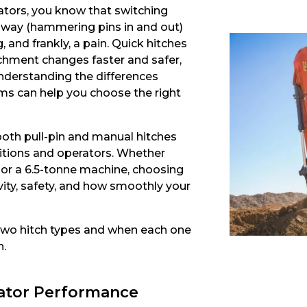
ators, you know that switching
 way (hammering pins in and out)
and frankly, a pain. Quick hitches
hment changes faster and safer,
nderstanding the differences
ms can help you choose the right
oth pull-pin and manual hitches
ditions and operators. Whether
r or a 6.5-tonne machine, choosing
ivity, safety, and how smoothly your
two hitch types and when each one
n.
vator Performance