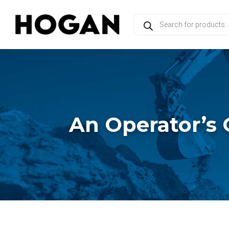
Products
search
An Operator’s 