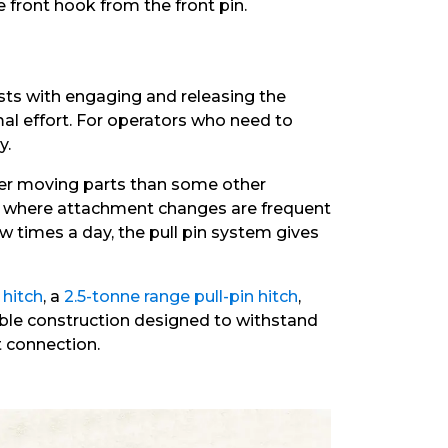
 front hook from the front pin.
sts with engaging and releasing the
mal effort. For operators who need to
y.
fewer moving parts than some other
ns where attachment changes are frequent
w times a day, the pull pin system gives
 hitch
, a
2.5-tonne range pull-pin hitch
,
urable construction designed to withstand
 connection.