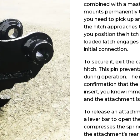
combined with a maste
mounts permanently t
you need to pick up a
the hitch approaches 
you position the hitch
loaded latch engages
initial connection.
To secure it, exit the
hitch. This pin preven
during operation. The 
confirmation that the 
insert, you know immedi
and the attachment isn
To release an attachm
a lever bar to open th
compresses the spring
the attachment’s rear 