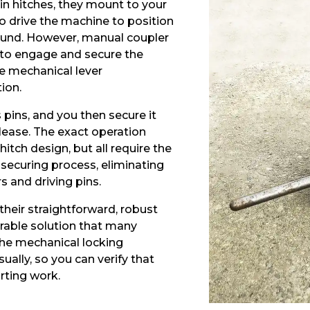
in hitches, they mount to your
o drive the machine to position
ound. However, manual coupler
to engage and secure the
ve mechanical lever
ion.
pins, and you then secure it
elease. The exact operation
itch design, but all require the
 securing process, eliminating
 and driving pins.
their straightforward, robust
urable solution that many
 The mechanical locking
ally, so you can verify that
rting work.