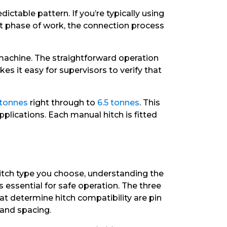
ctable pattern. If you’re typically using
t phase of work, the connection process
machine. The straightforward operation
s it easy for supervisors to verify that
 tonnes
right through to
6.5 tonnes
. This
plications. Each manual hitch is fitted
itch type you choose, understanding the
 is essential for safe operation. The three
 determine hitch compatibility are pin
 and spacing.