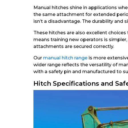
Manual hitches shine in applications wher
the same attachment for extended period
isn’t a disadvantage. The durability and 
These hitches are also excellent choices
means training new operators is simpler,
attachments are secured correctly.
Our
manual hitch range
is more extensive
wider range reflects the versatility of m
with a safety pin and manufactured to sui
Hitch Specifications and Saf