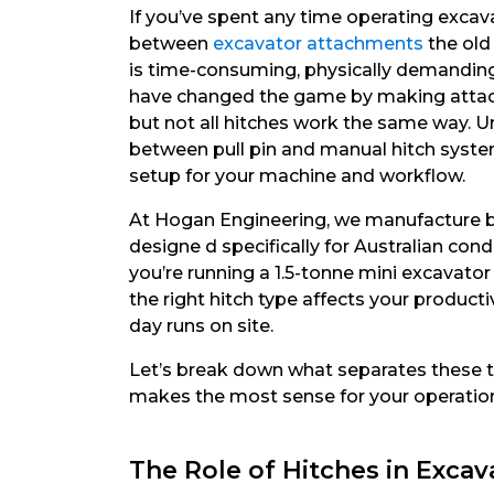
If you’ve spent any time operating excav
between
excavator attachments
the old
is time-consuming, physically demanding, 
have changed the game by making attac
but not all hitches work the same way. U
between pull pin and manual hitch syste
setup for your machine and workflow.
At Hogan Engineering, we manufacture b
designe d specifically for Australian con
you’re running a 1.5-tonne mini excavato
the right hitch type affects your product
day runs on site.
Let’s break down what separates these 
makes the most sense for your operatio
The Role of Hitches in Exca