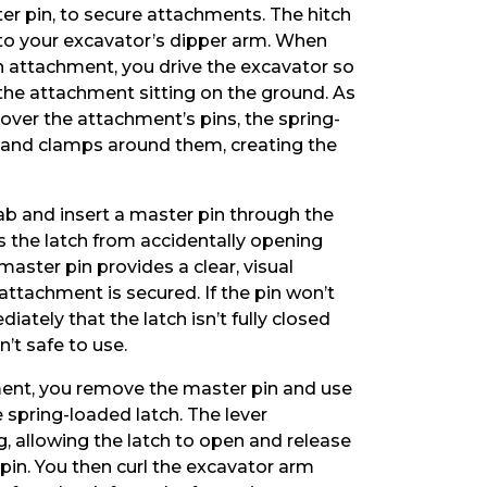
r pin, to secure attachments. The hitch
o your excavator’s dipper arm. When
n attachment, you drive the excavator so
the attachment sitting on the ground. As
 over the attachment’s pins, the spring-
 and clamps around them, creating the
 cab and insert a master pin through the
ts the latch from accidentally opening
master pin provides a clear, visual
attachment is secured. If the pin won’t
ately that the latch isn’t fully closed
’t safe to use.
ent, you remove the master pin and use
e spring-loaded latch. The lever
, allowing the latch to open and release
pin. You then curl the excavator arm