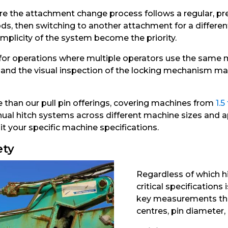
e the attachment change process follows a regular, predi
s, then switching to another attachment for a differen
simplicity of the system become the priority.
 for operations where multiple operators use the same 
 and the visual inspection of the locking mechanism make
 than our pull pin offerings, covering machines from
1.5
anual hitch systems across different machine sizes and ap
t your specific machine specifications.
ety
Regardless of which h
critical specifications
key measurements that
centres, pin diameter,