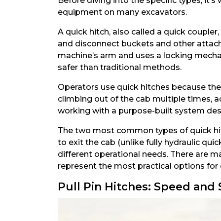
Before diving into the specific types, i
equipment on many excavators.
A quick hitch, also called a quick couple
and disconnect buckets and other attach
machine’s arm and uses a locking mechan
safer than traditional methods.
Operators use quick hitches because they
climbing out of the cab multiple times, 
working with a purpose-built system des
The two most common types of quick hitc
to exit the cab (unlike fully hydraulic q
different operational needs. There are ma
represent the most practical options for
Pull Pin Hitches: Speed and 