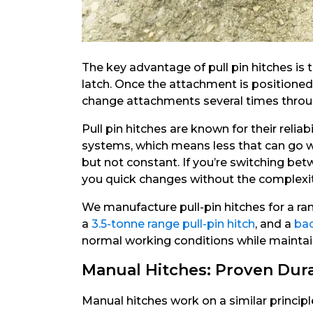
The key advantage of pull pin hitches is
latch. Once the attachment is positioned 
change attachments several times through
Pull pin hitches are known for their reli
systems, which means less that can go w
but not constant. If you’re switching bet
you quick changes without the complexity
We manufacture pull-pin hitches for a ra
a
3.5-tonne range pull-pin hitch
, and a
bac
normal working conditions while maintai
Manual Hitches: Proven Dura
Manual hitches work on a similar principle