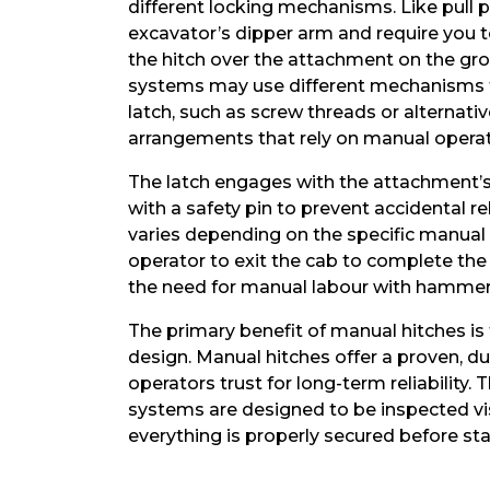
different locking mechanisms. Like pull p
excavator’s dipper arm and require you t
the hitch over the attachment on the gr
systems may use different mechanisms 
latch, such as screw threads or alternati
arrangements that rely on manual operat
The latch engages with the attachment’s 
with a safety pin to prevent accidental r
varies depending on the specific manual h
operator to exit the cab to complete the
the need for manual labour with hammers
The primary benefit of manual hitches is 
design. Manual hitches offer a proven, d
operators trust for long-term reliability.
systems are designed to be inspected visu
everything is properly secured before sta