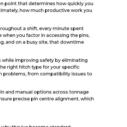
tion point that determines how quickly you
ultimately, how much productive work you
roughout a shift, every minute spent
 when you factor in accessing the pins,
ng, and on a busy site, that downtime
 while improving safety by eliminating
e right hitch type for your specific
n problems, from compatibility issues to
l pin and manual options across tonnage
nsure precise pin centre alignment, which