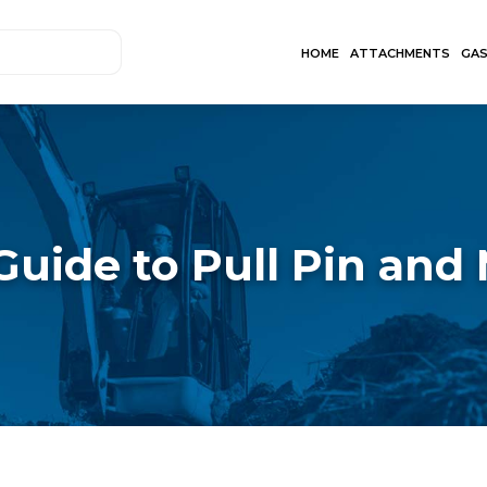
HOME
ATTACHMENTS
GA
Guide to Pull Pin and