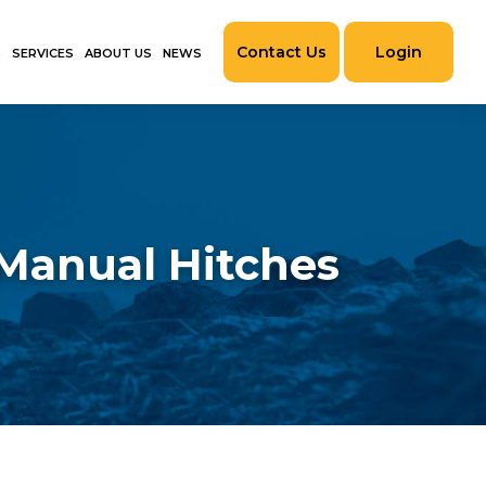
Contact Us
Login
S
SERVICES
ABOUT US
NEWS
 Manual Hitches