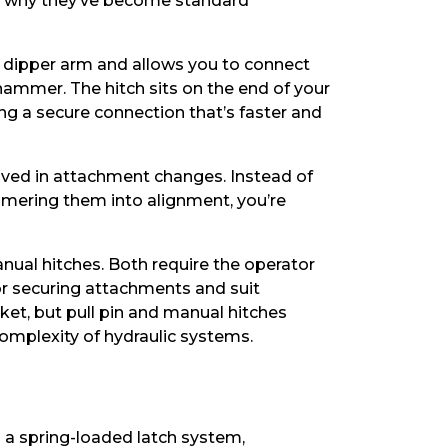
and why they’ve become standard
’s dipper arm and allows you to connect
ammer. The hitch sits on the end of your
g a secure connection that’s faster and
lved in attachment changes. Instead of
mmering them into alignment, you’re
nual hitches. Both require the operator
for securing attachments and suit
ket, but pull pin and manual hitches
omplexity of hydraulic systems.
es a spring-loaded latch system,