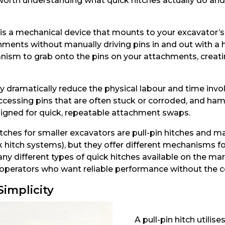
t’s worth understanding what quick hitches actually do 
r, is a mechanical device that mounts to your excavator
ments without manually driving pins in and out with a h
ism to grab onto the pins on your attachments, creatin
 dramatically reduce the physical labour and time invo
accessing pins that are often stuck or corroded, and ha
igned for quick, repeatable attachment swaps.
hes for smaller excavators are pull-pin hitches and ma
uick hitch systems), but they offer different mechanisms 
ny different types of quick hitches available on the mar
 operators who want reliable performance without the c
Simplicity
A pull-pin hitch utilis