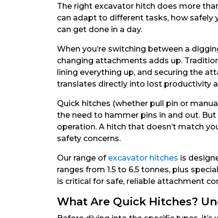
The right excavator hitch does more than 
can adapt to different tasks, how safel
can get done in a day.
When you’re switching between a digging 
changing attachments adds up. Tradition
lining everything up, and securing the a
translates directly into lost productivity
Quick hitches (whether pull pin or manua
the need to hammer pins in and out. But t
operation. A hitch that doesn’t match yo
safety concerns.
Our range of
excavator hitches
is designe
ranges from 1.5 to 6.5 tonnes, plus spec
is critical for safe, reliable attachment c
What Are Quick Hitches? Un