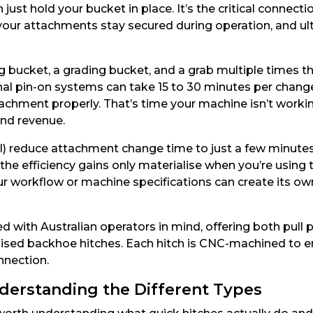
just hold your bucket in place. It’s the critical connec
y your attachments stay secured during operation, and 
bucket, a grading bucket, and a grab multiple times th
al pin-on systems can take 15 to 30 minutes per change
ttachment properly. That’s time your machine isn’t worki
 and revenue.
l) reduce attachment change time to just a few minutes
he efficiency gains only materialise when you’re using th
ur workflow or machine specifications can create its ow
d with Australian operators in mind, offering both pul
ialised backhoe hitches. Each hitch is CNC-machined to e
onnection.
derstanding the Different Types