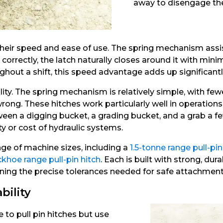
away to disengage the
 their speed and ease of use. The spring mechanism assi
correctly, the latch naturally closes around it with mini
out a shift, this speed advantage adds up significantl
ability. The spring mechanism is relatively simple, with 
rong. These hitches work particularly well in operatio
ween a digging bucket, a grading bucket, and a grab a fe
 or cost of hydraulic systems.
nge of machine sizes, including a
1.5-tonne range pull-pin
khoe range pull-pin hitch
. Each is built with strong, d
ning the precise tolerances needed for safe attachment
bility
 to pull pin hitches but use