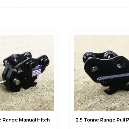
e Range Manual Hitch
2.5 Tonne Range Pull P