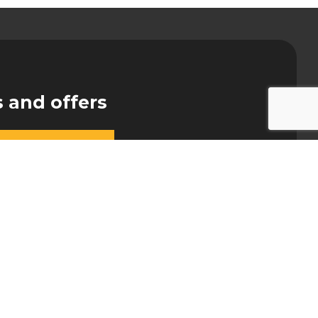
s and offers
NY
CONTACT