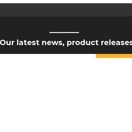
Our latest news, product release
Constant
Contact
Yes, I would like to receive updates from Hogan Engineering
Use.
Please
leave
this field
blank.
NTS
COMPA