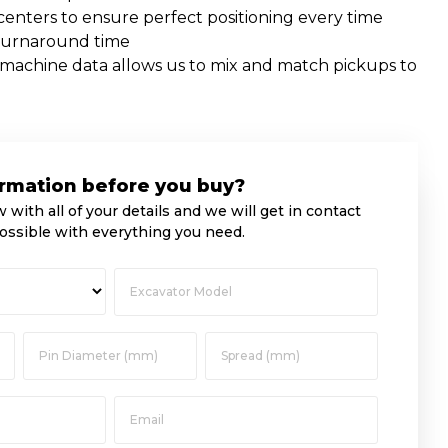
nters to ensure perfect positioning every time
turnaround time
f machine data allows us to mix and match pickups to
rmation before you buy?
w with all of your details and we will get in contact
ossible with everything you need.