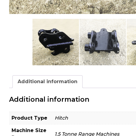
Additional information
Additional information
Product Type
Hitch
Machine Size
1.5 Tonne Range Machines