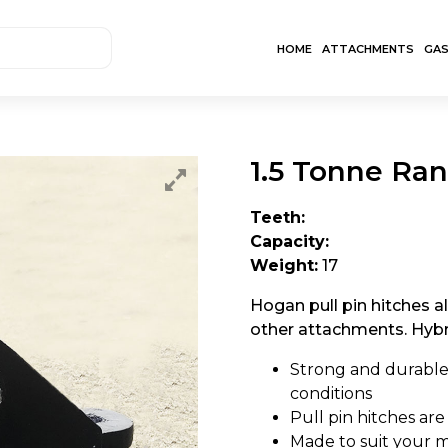
HOME
ATTACHMENTS
GA
1.5 Tonne Ran
Teeth:
Capacity:
Weight:
17
Hogan pull pin hitches a
other attachments. Hybri
Strong and durable
conditions
Pull pin hitches are
Made to suit your m