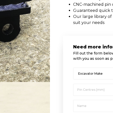
CNC-machined pin ce
Guaranteed quick 
Our large library o
suit your needs
Need more info
Fill out the form belo
with you as soon as p