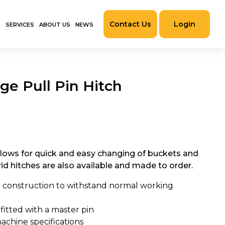
Contact Us
Login
S
SERVICES
ABOUT US
NEWS
ge Pull Pin Hitch
llows for quick and easy changing of buckets and
d hitches are also available and made to order.
 construction to withstand normal working
 fitted with a master pin
achine specifications