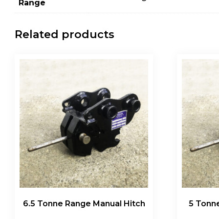
Range
Related products
6.5 Tonne Range Manual Hitch
5 Tonn