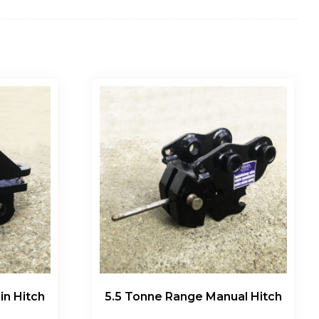
in Hitch
5.5 Tonne Range Manual Hitch