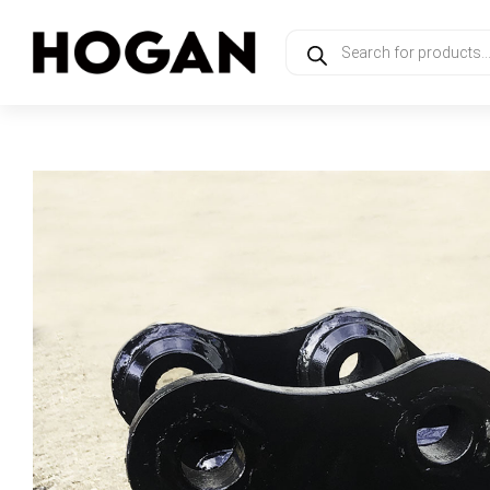
Products
search