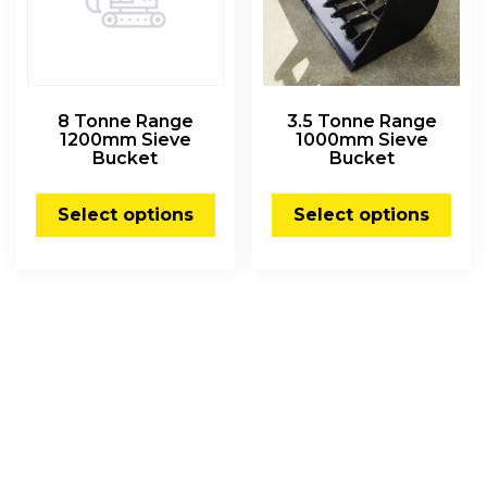
8 Tonne Range
3.5 Tonne Range
1200mm Sieve
1000mm Sieve
Bucket
Bucket
Select options
Select options