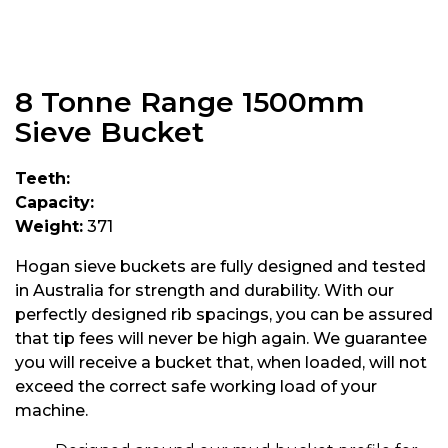
8 Tonne Range 1500mm
Sieve Bucket
Teeth:
Capacity:
Weight:
371
Hogan sieve buckets are fully designed and tested
in Australia for strength and durability. With our
perfectly designed rib spacings, you can be assured
that tip fees will never be high again. We guarantee
you will receive a bucket that, when loaded, will not
exceed the correct safe working load of your
machine.