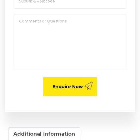
Additional information