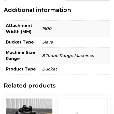
Additional information
Attachment
1500
Width (MM)
Bucket Type
Sieve
Machine Size
8 Tonne Range Machines
Range
Product Type
Bucket
Related products