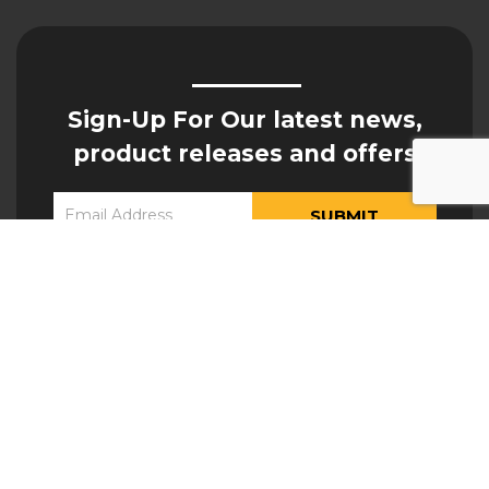
Sign-Up For Our latest news,
product releases and offers
Constant
Yes, I would like to receive updates from Hogan
Contact
Engineering
Use.
Please
leave
this field
blank.