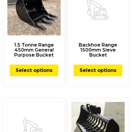
1.5 Tonne Range
Backhoe Range
450mm General
1500mm Sieve
Purpose Bucket
Bucket
Select options
Select options