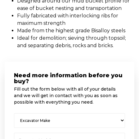
Designed around our mud bucket profile for
ease of bucket nesting and transportation
Fully fabricated with interlocking ribs for
maximum strength
Made from the highest grade Bisalloy steels
Ideal for demolition; sieving through topsoil;
and separating debris, rocks and bricks.
Need more information before you
buy?
Fill out the form below with all of your details
and we will get in contact with you as soon as
possible with everything you need.