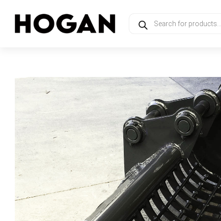
Products
search