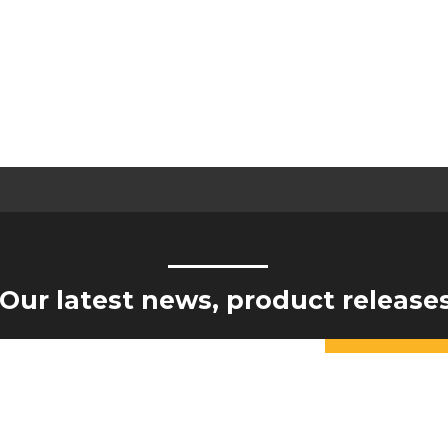
Our latest news, product release
Constant
Contact
Yes, I would like to receive updates from Hogan Engineering
Use.