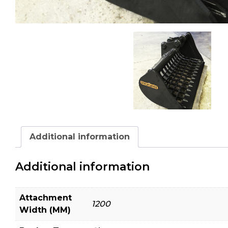
Additional information
Additional information
Attachment
1200
Width (MM)