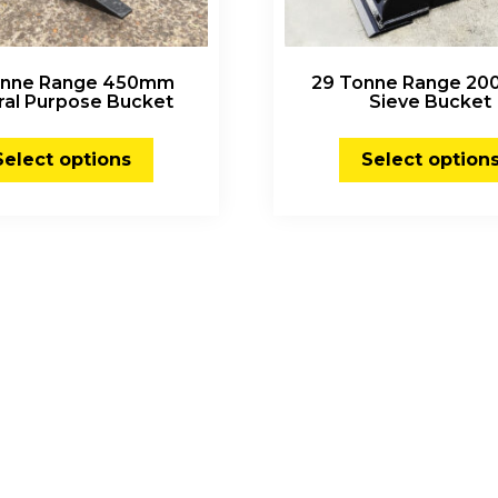
Tonne Range 450mm
29 Tonne Range 2
ral Purpose Bucket
Sieve Bucket
Select options
Select option