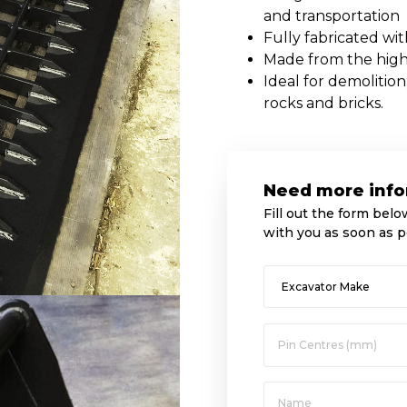
and transportation
Fully fabricated wi
Made from the highe
Ideal for demolition
rocks and bricks.
Need more info
Fill out the form belo
with you as soon as p