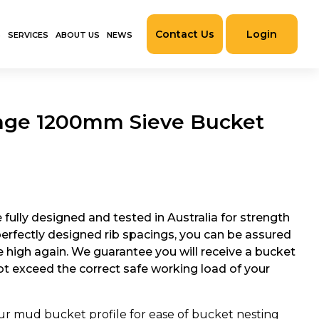
Contact Us
Login
S
SERVICES
ABOUT US
NEWS
nge 1200mm Sieve Bucket
fully designed and tested in Australia for strength
 perfectly designed rib spacings, you can be assured
be high again. We guarantee you will receive a bucket
not exceed the correct safe working load of your
r mud bucket profile for ease of bucket nesting