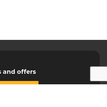
s and offers