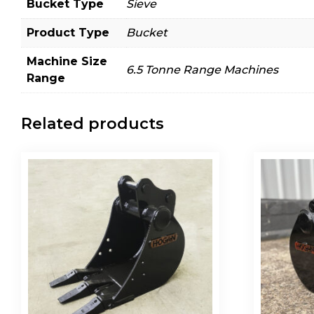
Bucket Type
Sieve
Product Type
Bucket
Machine Size
6.5 Tonne Range Machines
Range
Related products