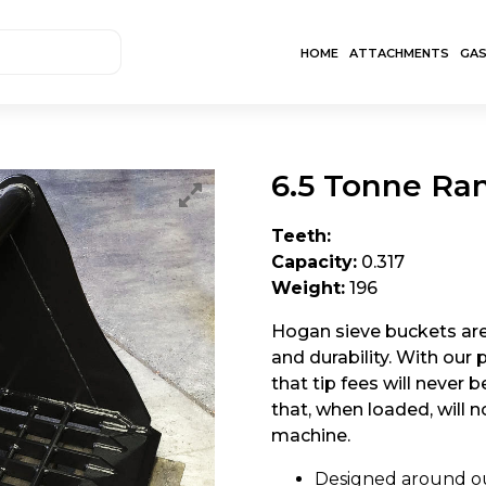
HOME
ATTACHMENTS
GA
6.5 Tonne Ra
Teeth:
Capacity:
0.317
Weight:
196
Hogan sieve buckets are 
and durability. With our
that tip fees will never 
that, when loaded, will 
machine.
Designed around ou