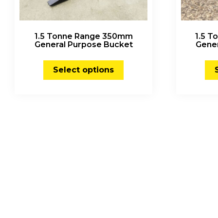
1.5 Tonne Range 350mm
1.5 
General Purpose Bucket
Gene
Select options