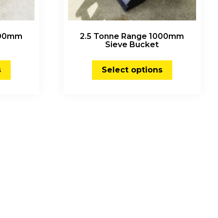
000mm
2.5 Tonne Range 1000mm
Sieve Bucket
s
Select options