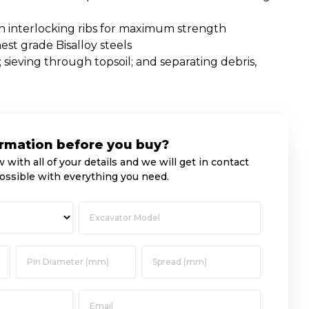
th interlocking ribs for maximum strength
st grade Bisalloy steels
; sieving through topsoil; and separating debris,
rmation before you buy?
w with all of your details and we will get in contact
ossible with everything you need.