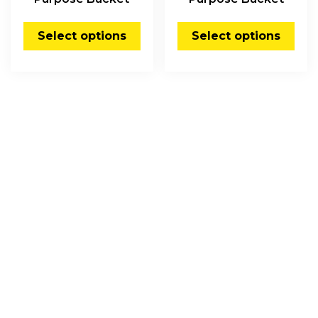
Select options
Select options