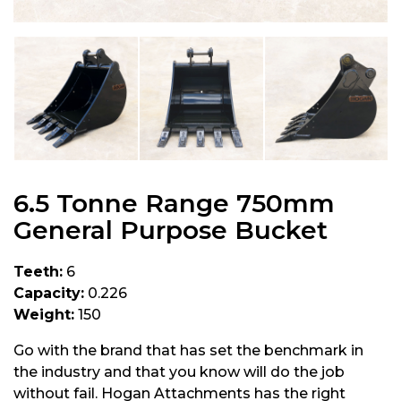
6.5 Tonne Range 750mm
General Purpose Bucket
Teeth:
6
Capacity:
0.226
Weight:
150
Go with the brand that has set the benchmark in
the industry and that you know will do the job
without fail. Hogan Attachments has the right