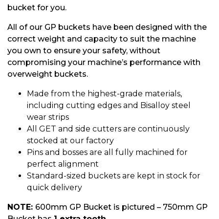
bucket for you.
All of our GP buckets have been designed with the
correct weight and capacity to suit the machine
you own to ensure your safety, without
compromising your machine’s performance with
overweight buckets.
Made from the highest-grade materials,
including cutting edges and Bisalloy steel
wear strips
All GET and side cutters are continuously
stocked at our factory
Pins and bosses are all fully machined for
perfect alignment
Standard-sized buckets are kept in stock for
quick delivery
NOTE:
600mm GP Bucket is pictured – 750mm GP
Bucket has
1 extra tooth.