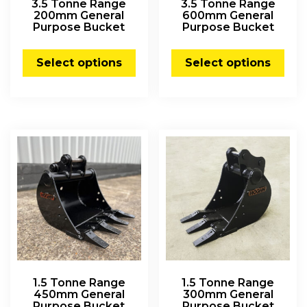
3.5 Tonne Range
3.5 Tonne Range
200mm General
600mm General
Purpose Bucket
Purpose Bucket
Select options
Select options
1.5 Tonne Range
1.5 Tonne Range
450mm General
300mm General
Purpose Bucket
Purpose Bucket