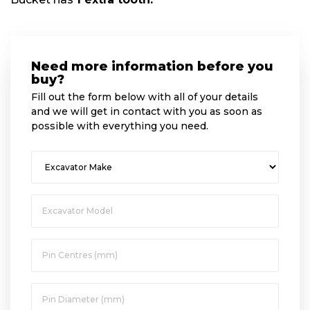
Need more information before you
buy?
Fill out the form below with all of your details
and we will get in contact with you as soon as
possible with everything you need.