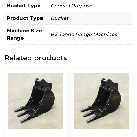
Bucket Type
General Purpose
Product Type
Bucket
Machine Size
6.5 Tonne Range Machines
Range
Related products