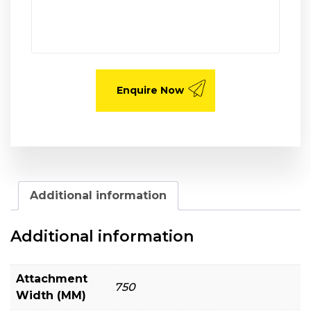
Additional information
Additional information
Attachment
750
Width (MM)