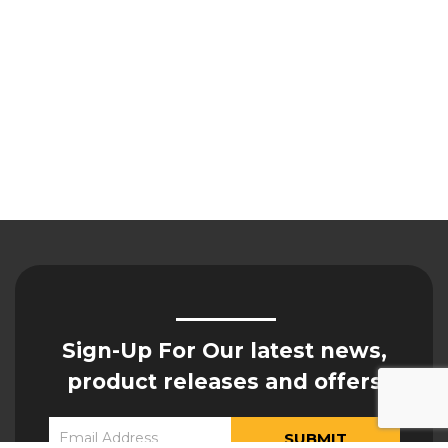
Sign-Up For Our latest news,
product releases and offers