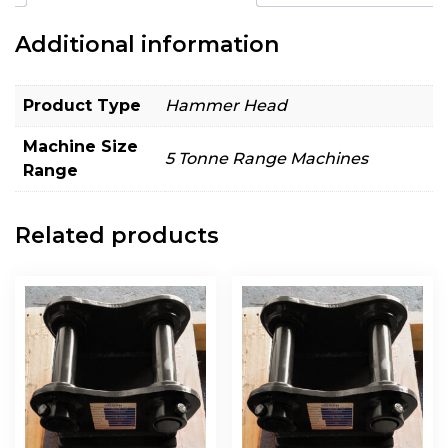
Additional information
Product Type
Hammer Head
Machine Size
5 Tonne Range Machines
Range
Related products