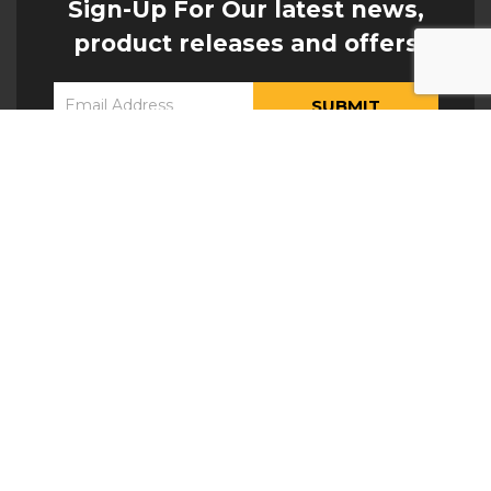
Sign-Up For Our latest news,
product releases and offers
Constant
Yes, I would like to receive updates from Hogan
Contact
Engineering
Use.
Please
leave
this field
blank.
ATTACHMENTS
Excavator Buckets
Lifting Eyes