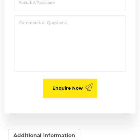
Additional information