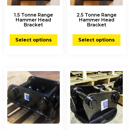
1.5 Tonne Range
2.5 Tonne Range
Hammer Head
Hammer Head
Bracket
Bracket
Select options
Select options