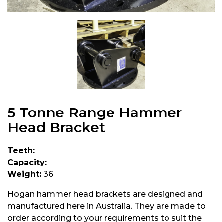
5 Tonne Range Hammer
Head Bracket
Teeth:
Capacity:
Weight:
36
Hogan hammer head brackets are designed and
manufactured here in Australia. They are made to
order according to your requirements to suit the