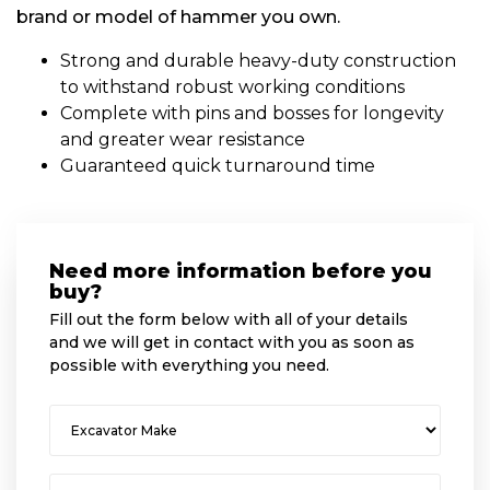
brand or model of hammer you own.
Strong and durable heavy-duty construction
to withstand robust working conditions
Complete with pins and bosses for longevity
and greater wear resistance
Guaranteed quick turnaround time
Need more information before you
buy?
Fill out the form below with all of your details
and we will get in contact with you as soon as
possible with everything you need.