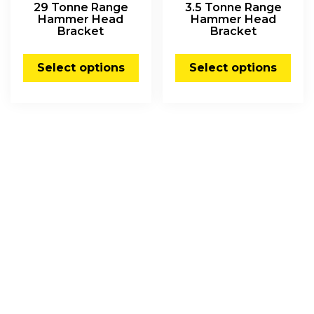
29 Tonne Range
3.5 Tonne Range
Hammer Head
Hammer Head
Bracket
Bracket
Select options
Select options