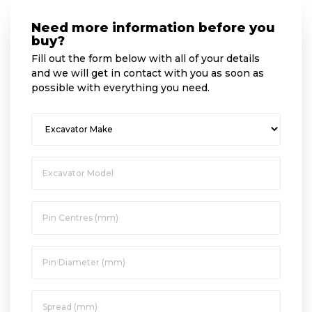
Need more information before you
buy?
Fill out the form below with all of your details
and we will get in contact with you as soon as
possible with everything you need.