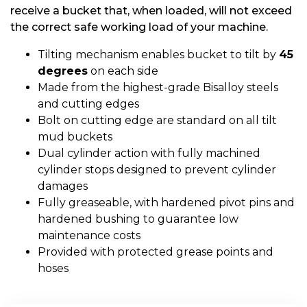
receive a bucket that, when loaded, will not exceed
the correct safe working load of your machine.
Tilting mechanism enables bucket to tilt by
45
degrees
on each side
Made from the highest-grade Bisalloy steels
and cutting edges
Bolt on cutting edge are standard on all tilt
mud buckets
Dual cylinder action with fully machined
cylinder stops designed to prevent cylinder
damages
Fully greaseable, with hardened pivot pins and
hardened bushing to guarantee low
maintenance costs
Provided with protected grease points and
hoses