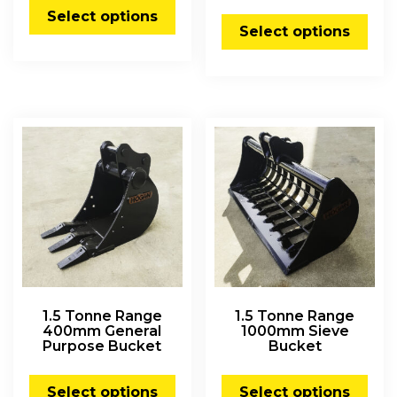
Select options
Select options
1.5 Tonne Range
1.5 Tonne Range
400mm General
1000mm Sieve
Purpose Bucket
Bucket
Select options
Select options