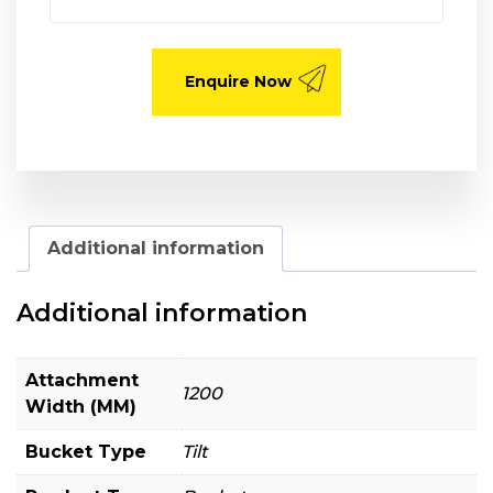
Additional information
Additional information
Attachment
1200
Width (MM)
Bucket Type
Tilt