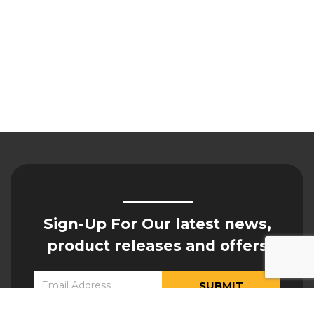
Sign-Up For Our latest news,
product releases and offers
Constant