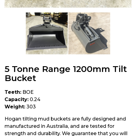
5 Tonne Range 1200mm Tilt
Bucket
Teeth:
BOE
Capacity:
0.24
Weight:
303
Hogan tilting mud buckets are fully designed and
manufactured in Australia, and are tested for
strength and durability. We guarantee that you will