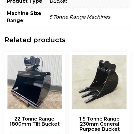
Product Type
Bucket
Machine Size
5 Tonne Range Machines
Range
Related products
22 Tonne Range
1.5 Tonne Range
1800mm Tilt Bucket
230mm General
Purpose Bucket