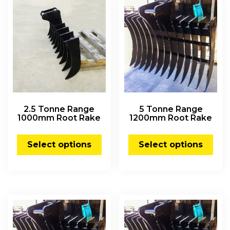
2.5 Tonne Range
5 Tonne Range
1000mm Root Rake
1200mm Root Rake
Select options
Select options