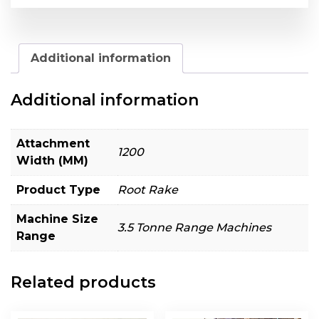
Additional information
Additional information
Attachment
1200
Width (MM)
Product Type
Root Rake
Machine Size
3.5 Tonne Range Machines
Range
Related products