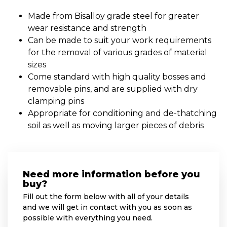
Made from Bisalloy grade steel for greater
wear resistance and strength
Can be made to suit your work requirements
for the removal of various grades of material
sizes
Come standard with high quality bosses and
removable pins, and are supplied with dry
clamping pins
Appropriate for conditioning and de-thatching
soil as well as moving larger pieces of debris
Need more information before you
buy?
Fill out the form below with all of your details
and we will get in contact with you as soon as
possible with everything you need.