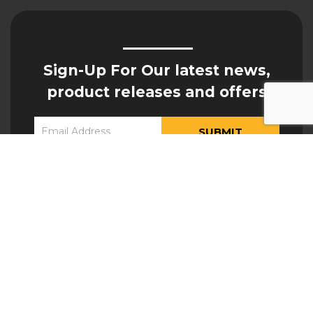
Sign-Up For Our latest news,
product releases and offers
Constant
Yes, I would like to receive updates from Hogan
Contact
Engineering
Use.
Please
leave
this field
blank.
ATTACHMENTS