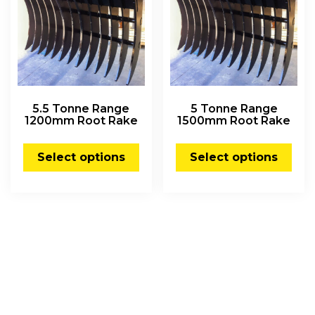
5.5 Tonne Range
5 Tonne Range
1200mm Root Rake
1500mm Root Rake
Select options
Select options