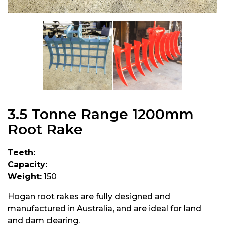
3.5 Tonne Range 1200mm
Root Rake
Teeth:
Capacity:
Weight:
150
Hogan root rakes are fully designed and
manufactured in Australia, and are ideal for land
and dam clearing.