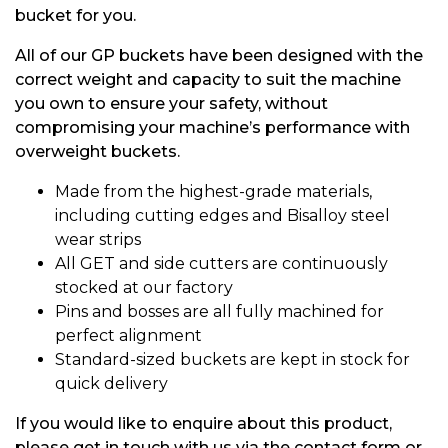
bucket for you.
All of our GP buckets have been designed with the
correct weight and capacity to suit the machine
you own to ensure your safety, without
compromising your machine’s performance with
overweight buckets.
Made from the highest-grade materials,
including cutting edges and Bisalloy steel
wear strips
All GET and side cutters are continuously
stocked at our factory
Pins and bosses are all fully machined for
perfect alignment
Standard-sized buckets are kept in stock for
quick delivery
If you would like to enquire about this product,
please get in touch with us via the contact form or