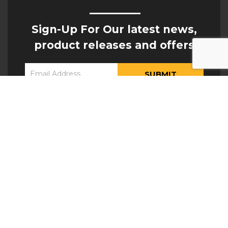
Sign-Up For Our latest news,
product releases and offers
Constant
Yes, I would like to receive updates from Hogan
Contact
Engineering
Use.
Please
leave
this field
blank.
ATTACHMENTS