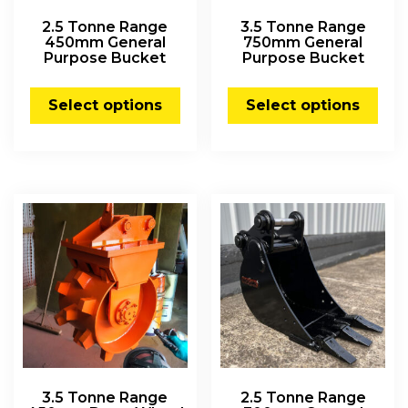
2.5 Tonne Range
3.5 Tonne Range
450mm General
750mm General
Purpose Bucket
Purpose Bucket
Select options
Select options
3.5 Tonne Range
2.5 Tonne Range