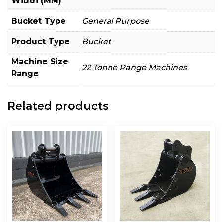
Width (MM)
Bucket Type
General Purpose
Product Type
Bucket
Machine Size
22 Tonne Range Machines
Range
Related products