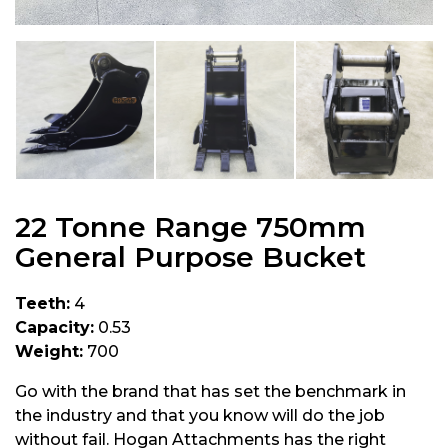
22 Tonne Range 750mm
General Purpose Bucket
Teeth:
4
Capacity:
0.53
Weight:
700
Go with the brand that has set the benchmark in
the industry and that you know will do the job
without fail. Hogan Attachments has the right