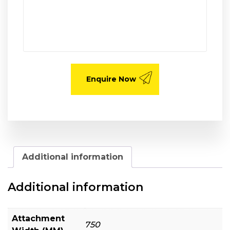
Additional information
Additional information
Attachment
750