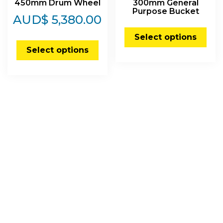
450mm Drum Wheel
300mm General
Purpose Bucket
AUD$
5,380.00
Select options
Select options