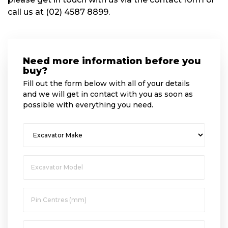
call us at (02) 4587 8899.
Need more information before you
buy?
Fill out the form below with all of your details
and we will get in contact with you as soon as
possible with everything you need.