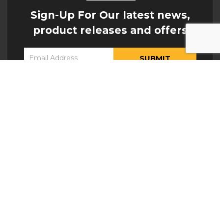
Sign-Up For Our latest news,
product releases and offers
Constant
Yes, I would like to receive updates from Hogan
Contact
Engineering
Use.
Please
leave
this field
blank.
ATTACHMENTS