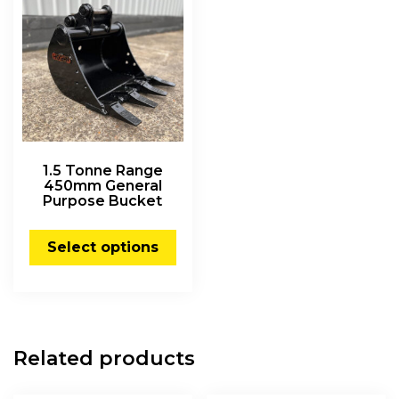
1.5 Tonne Range
450mm General
Purpose Bucket
Select options
Related products