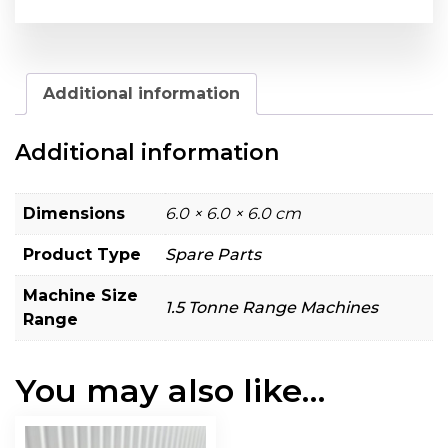
Additional information
Additional information
Dimensions
6.0 × 6.0 × 6.0 cm
Product Type
Spare Parts
Machine Size
1.5 Tonne Range Machines
Range
You may also like…