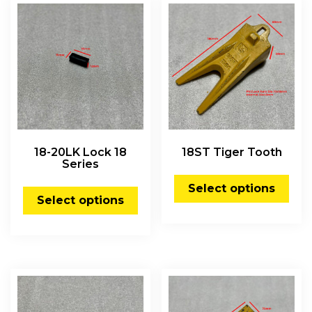
18-20LK Lock 18
18ST Tiger Tooth
Series
Select options
Select options