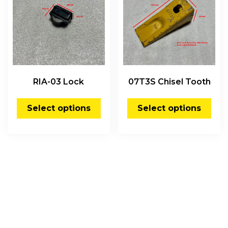
RIA-03 Lock
07T3S Chisel Tooth
Select options
Select options