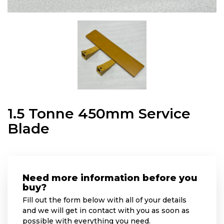
1.5 Tonne 450mm Service
Blade
Need more information before you
buy?
Fill out the form below with all of your details
and we will get in contact with you as soon as
possible with everything you need.