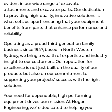
evident in our wide range of excavator
attachments and excavator parts. Our dedication
to providing high-quality, innovative solutions is
what sets us apart, ensuring that your equipment
benefits from parts that enhance performance and
reliability.
Operating as a proud third-generation family
business since 1947, based in North-Western
Sydney, we bring a wealth of expertise and industry
insight to our customers. Our reputation for
excellence is not just built on the quality of our
products but also on our commitment to
supporting your projects’ success with the right
solutions.
Your need for dependable, high-performing
equipment drives our mission. At Hogan
Engineering, we’re dedicated to helping you