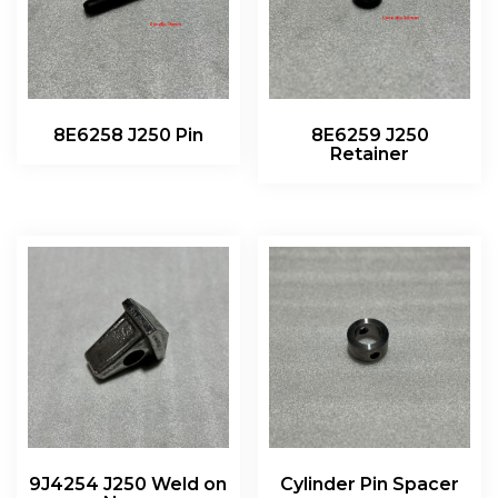
8E6258 J250 Pin
8E6259 J250
Retainer
9J4254 J250 Weld on
Cylinder Pin Spacer