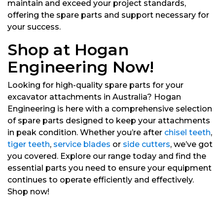
maintain and exceed your project standards,
offering the spare parts and support necessary for
your success.
Shop at Hogan
Engineering Now!
Looking for high-quality spare parts for your
excavator attachments in Australia? Hogan
Engineering is here with a comprehensive selection
of spare parts designed to keep your attachments
in peak condition. Whether you’re after
chisel teeth
,
tiger teeth
,
service blades
or
side cutters
, we’ve got
you covered. Explore our range today and find the
essential parts you need to ensure your equipment
continues to operate efficiently and effectively.
Shop now!