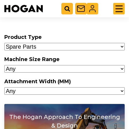
Product Type
Machine Size Range
Attachment Width (MM)
The Hogan Approach To Engineering
& Design