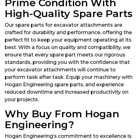
Prime Condition With
High-Quality Spare Parts
Our spare parts for excavator attachments are
crafted for durability and performance, offering the
perfect fit to keep your equipment operating at its
best. With a focus on quality and compatibility, we
ensure that every spare part meets our rigorous
standards, providing you with the confidence that
your excavator attachments will continue to
perform task after task. Equip your machinery with
Hogan Engineering spare parts, and experience
reduced downtime and increased productivity on
your projects.
Why Buy From Hogan
Engineering?
Hogan Engineering’s commitment to excellence is