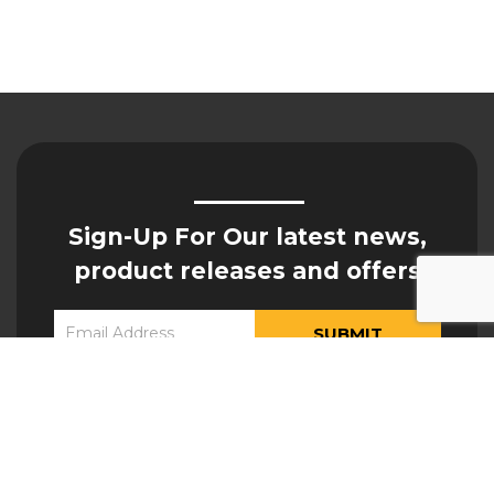
Sign-Up For Our latest news,
product releases and offers
Constant
Yes, I would like to receive updates from Hogan
Contact
Engineering
Use.
Please
leave