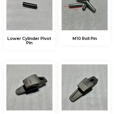
Lower Cylinder Pivot
M10 Roll Pin
Pin