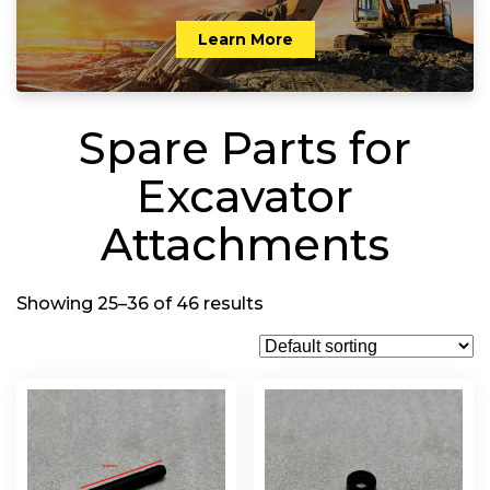
Learn More
Spare Parts for
Excavator
Attachments
Showing 25–36 of 46 results