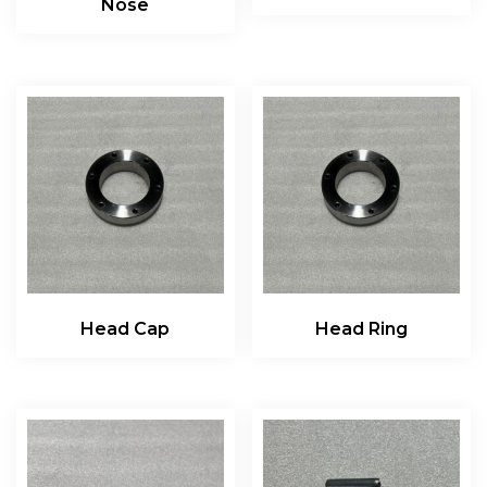
Nose
Head Cap
Head Ring