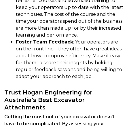
refresher courses and advanced training to
keep your operators up to date with the latest
techniques. The cost of the course and the
time your operators spend out of the business
are more than made up for by their increased
learning and performance.
Foster Team Feedback
: Your operators are
on the front line—they often have great ideas
about how to improve efficiency. Make it easy
for them to share their insights by holding
regular feedback sessions and being willing to
adapt your approach to each job.
Trust Hogan Engineering for
Australia’s Best Excavator
Attachments
Getting the most out of your excavator doesn’t
have to be complicated. By assessing your