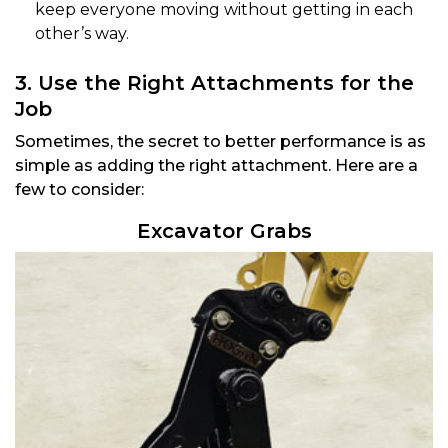
keep everyone moving without getting in each
other’s way.
3. Use the Right Attachments for the
Job
Sometimes, the secret to better performance is as
simple as adding the right attachment. Here are a
few to consider:
Excavator Grabs