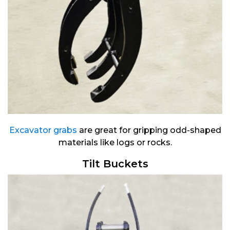
Excavator grabs
are great for gripping odd-shaped
materials like logs or rocks.
Tilt Buckets