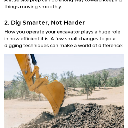
things moving smoothly.
2. Dig Smarter, Not Harder
How you operate your excavator plays a huge role
in how efficient it is. A few small changes to your
digging techniques can make a world of difference: