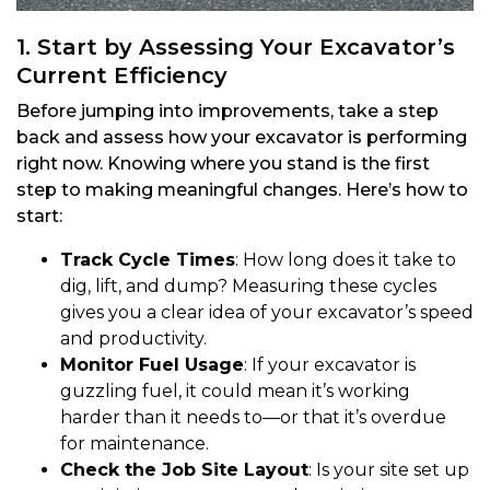
1. Start by Assessing Your Excavator’s
Current Efficiency
Before jumping into improvements, take a step
back and assess how your excavator is performing
right now. Knowing where you stand is the first
step to making meaningful changes. Here’s how to
start:
Track Cycle Times
: How long does it take to
dig, lift, and dump? Measuring these cycles
gives you a clear idea of your excavator’s speed
and productivity.
Monitor Fuel Usage
: If your excavator is
guzzling fuel, it could mean it’s working
harder than it needs to—or that it’s overdue
for maintenance.
Check the Job Site Layout
: Is your site set up