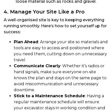
loose material such as rocks and gravel.
4. Manage Your Site Like a Pro
A well-organised site is key to keeping everything
running smoothly. Here’s how to set yourself up for
success:
Plan Ahead
: Arrange your site so materials and
tools are easy to access and positioned where
you need them, cutting down on unnecessary
travel.
Communicate Clearly
: Whether it’s radios or
hand signals, make sure everyone on-site
knows the plan and stays on the same page to
avoid miscommunication and unnecessary
downtime.
Stick to a Maintenance Schedule
: Having a
regular maintenance schedule will ensure
your excavator stays in working condition and