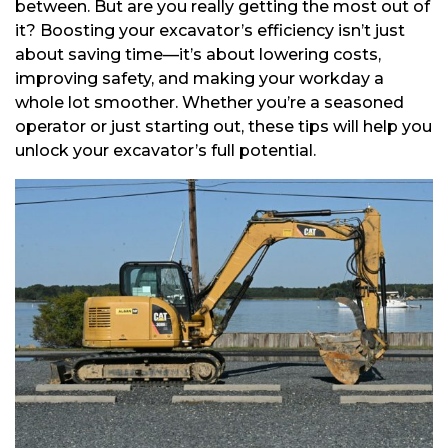
between. But are you really getting the most out of
it? Boosting your excavator’s efficiency isn’t just
about saving time—it’s about lowering costs,
improving safety, and making your workday a
whole lot smoother. Whether you’re a seasoned
operator or just starting out, these tips will help you
unlock your excavator’s full potential.