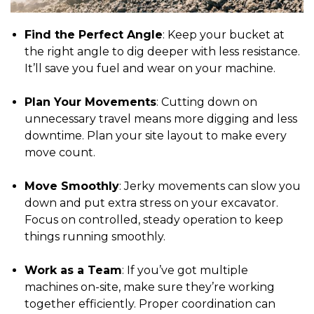
Find the Perfect Angle
: Keep your bucket at
the right angle to dig deeper with less resistance.
It’ll save you fuel and wear on your machine.
Plan Your Movements
: Cutting down on
unnecessary travel means more digging and less
downtime. Plan your site layout to make every
move count.
Move Smoothly
: Jerky movements can slow you
down and put extra stress on your excavator.
Focus on controlled, steady operation to keep
things running smoothly.
Work as a Team
: If you’ve got multiple
machines on-site, make sure they’re working
together efficiently. Proper coordination can