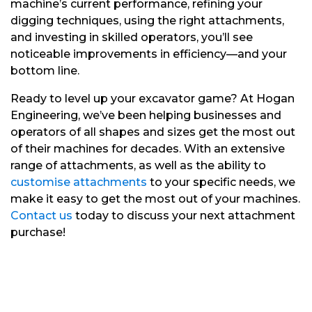
machine’s current performance, refining your
digging techniques, using the right attachments,
and investing in skilled operators, you’ll see
noticeable improvements in efficiency—and your
bottom line.
Ready to level up your excavator game? At Hogan
Engineering, we’ve been helping businesses and
operators of all shapes and sizes get the most out
of their machines for decades. With an extensive
range of attachments, as well as the ability to
customise attachments
to your specific needs, we
make it easy to get the most out of your machines.
Contact us
today to discuss your next attachment
purchase!