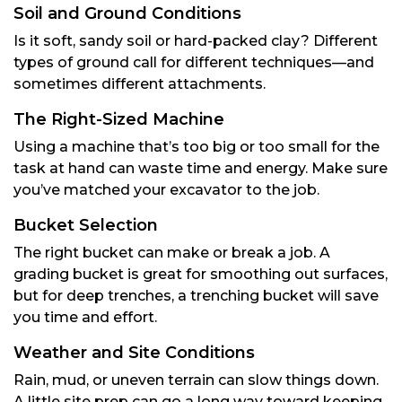
Soil and Ground Conditions
Is it soft, sandy soil or hard-packed clay? Different
types of ground call for different techniques—and
sometimes different attachments.
The Right-Sized Machine
Using a machine that’s too big or too small for the
task at hand can waste time and energy. Make sure
you’ve matched your excavator to the job.
Bucket Selection
The right bucket can make or break a job. A
grading bucket is great for smoothing out surfaces,
but for deep trenches, a trenching bucket will save
you time and effort.
Weather and Site Conditions
Rain, mud, or uneven terrain can slow things down.
A little site prep can go a long way toward keeping