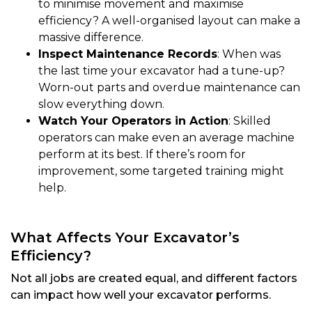
to minimise movement and maximise
efficiency? A well-organised layout can make a
massive difference.
Inspect Maintenance Records
: When was
the last time your excavator had a tune-up?
Worn-out parts and overdue maintenance can
slow everything down.
Watch Your Operators in Action
: Skilled
operators can make even an average machine
perform at its best. If there’s room for
improvement, some targeted training might
help.
What Affects Your Excavator’s
Efficiency?
Not all jobs are created equal, and different factors
can impact how well your excavator performs.