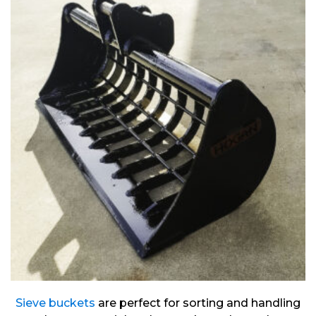
Sieve buckets
are perfect for sorting and handling