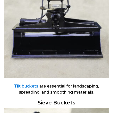
Tilt buckets
are essential for landscaping,
spreading, and smoothing materials.
Sieve Buckets