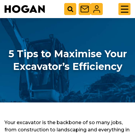
5 Tips to Maximise Your
Excavator’s Efficiency
Your excavator is the backbone of so many jobs,
from construction to landscaping and everything in