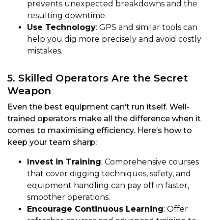
prevents unexpected breakdowns and the
resulting downtime.
Use Technology
: GPS and similar tools can
help you dig more precisely and avoid costly
mistakes.
5. Skilled Operators Are the Secret
Weapon
Even the best equipment can’t run itself. Well-
trained operators make all the difference when it
comes to maximising efficiency. Here’s how to
keep your team sharp:
Invest in Training
: Comprehensive courses
that cover digging techniques, safety, and
equipment handling can pay off in faster,
smoother operations.
Encourage Continuous Learning
: Offer