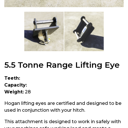
5.5 Tonne Range Lifting Eye
Teeth:
Capacity:
Weight:
28
Hogan lifting eyes are certified and designed to be
used in conjunction with your hitch.
This attachment is designed to work in safely with