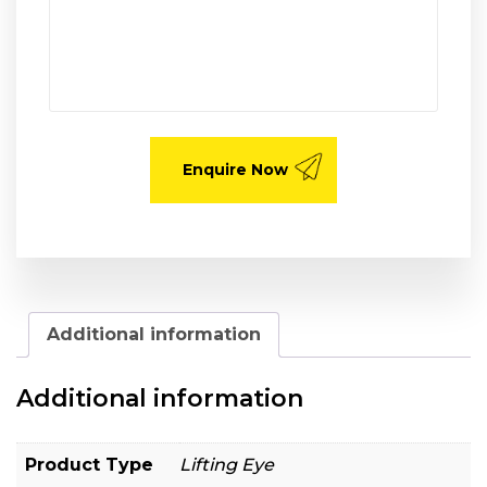
Additional information
Additional information
Product Type
Lifting Eye