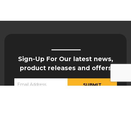
Sign-Up For Our latest news,
product releases and offers
Constant
Yes, I would like to receive updates from Hogan
Contact
Engineering
Use.
Please
leave
this field