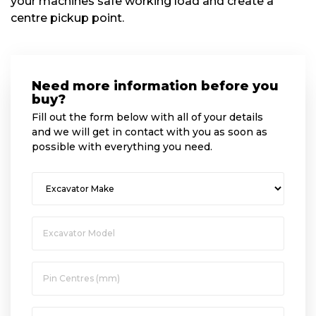
your machines safe working load and create a
centre pickup point.
Need more information before you
buy?
Fill out the form below with all of your details
and we will get in contact with you as soon as
possible with everything you need.