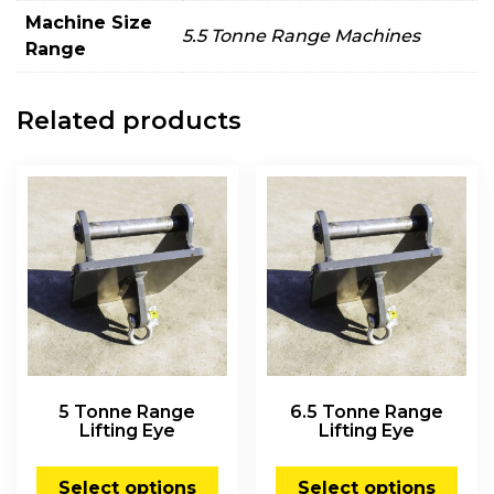
Machine Size
5.5 Tonne Range Machines
Range
Related products
5 Tonne Range
6.5 Tonne Range
Lifting Eye
Lifting Eye
Select options
Select options