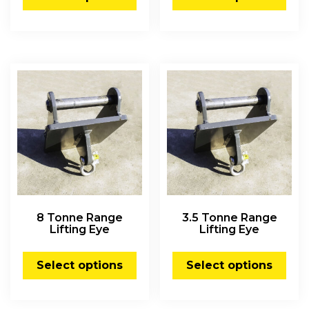
8 Tonne Range
3.5 Tonne Range
Lifting Eye
Lifting Eye
Select options
Select options